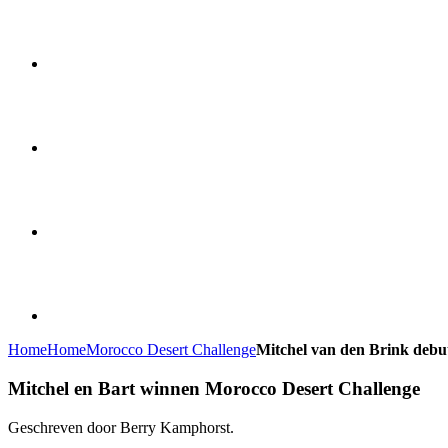
Home
Home
Morocco Desert Challenge
Mitchel van den Brink debu
Mitchel en Bart winnen Morocco Desert Challenge
Geschreven door Berry Kamphorst.