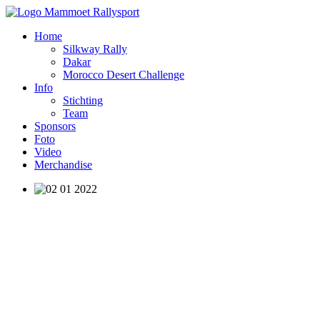
Home
Silkway Rally
Dakar
Morocco Desert Challenge
Info
Stichting
Team
Sponsors
Foto
Video
Merchandise