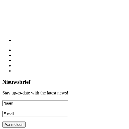
Nieuwsbrief
Stay up-to-date with the latest news!