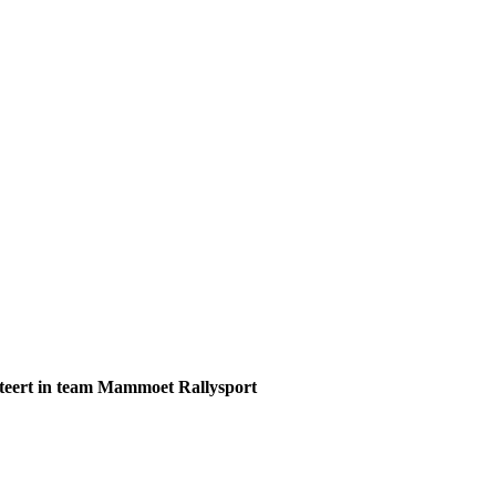
teert in team Mammoet Rallysport