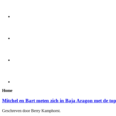
Home
Mitchel en Bart meten zich in Baja Aragon met de to
Geschreven door Berry Kamphorst.