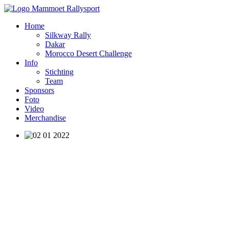
Home
Silkway Rally
Dakar
Morocco Desert Challenge
Info
Stichting
Team
Sponsors
Foto
Video
Merchandise