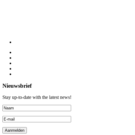
Nieuwsbrief
Stay up-to-date with the latest news!